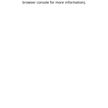
browser console for more information)
.