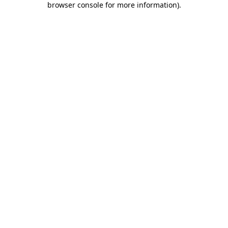
browser console for more information)
.