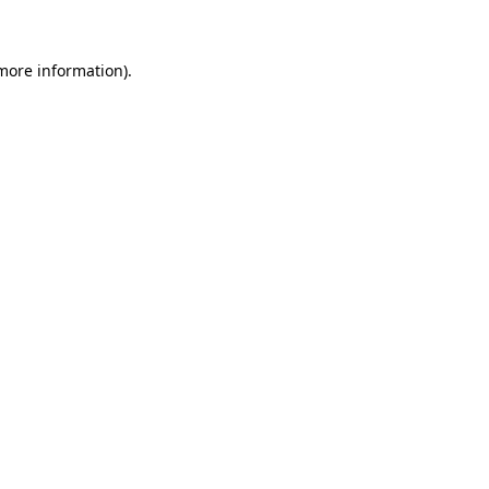
 more information)
.