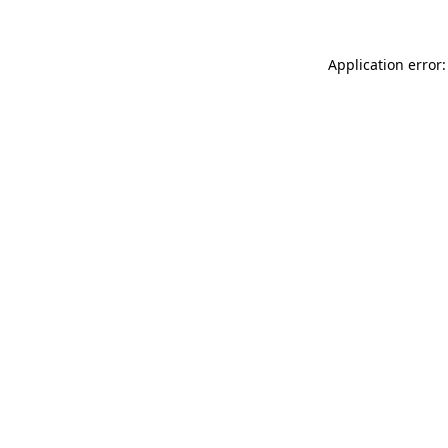
Application error