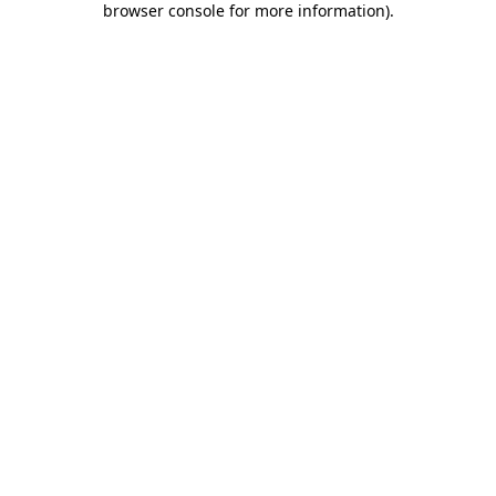
browser console for more information)
.