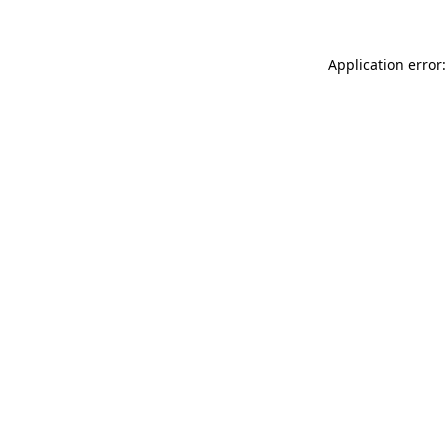
Application error