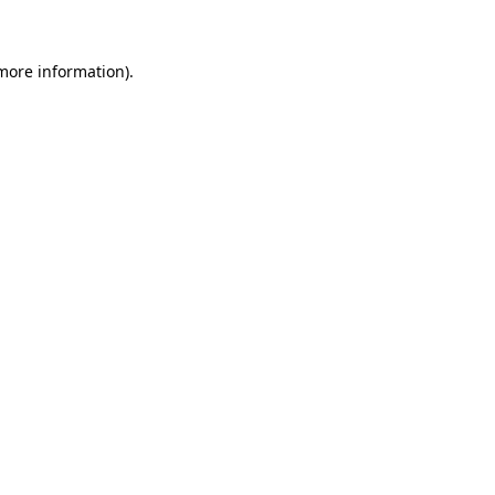
 more information)
.