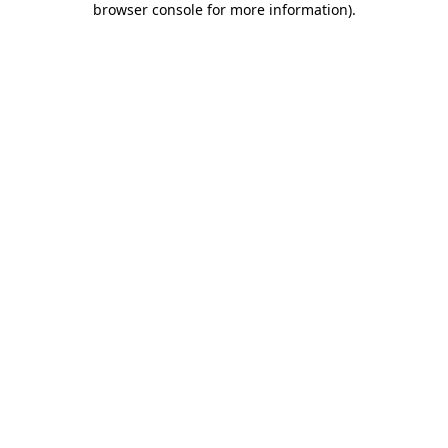
browser console for more information)
.