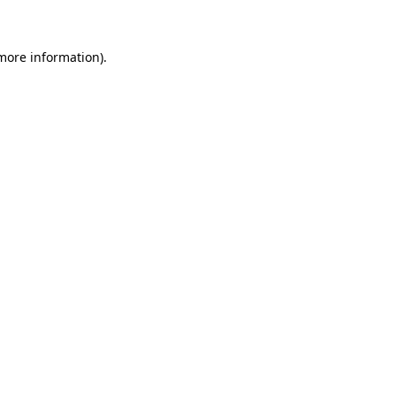
 more information)
.