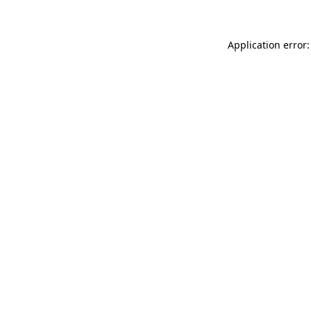
Application error