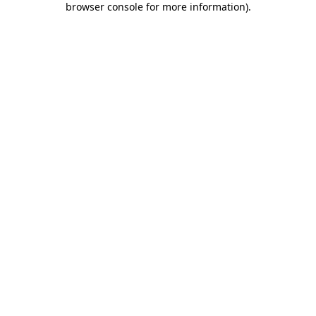
browser console for more information)
.