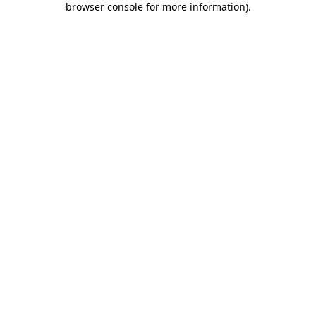
browser console for more information)
.