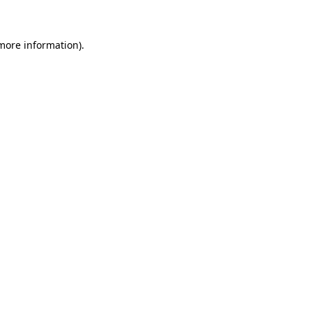
 more information)
.