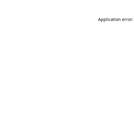
Application error