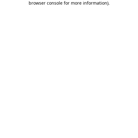
browser console for more information)
.