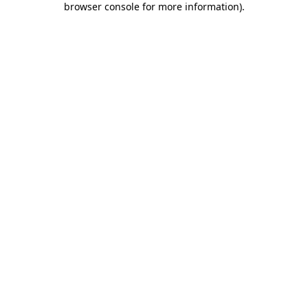
browser console for more information)
.