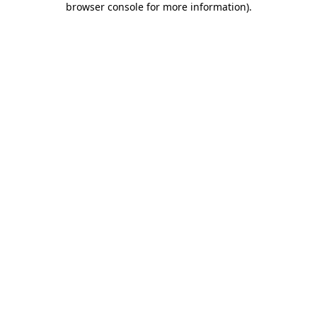
browser console for more information)
.