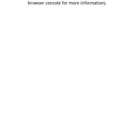
browser console for more information)
.