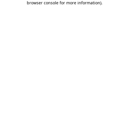
browser console for more information)
.