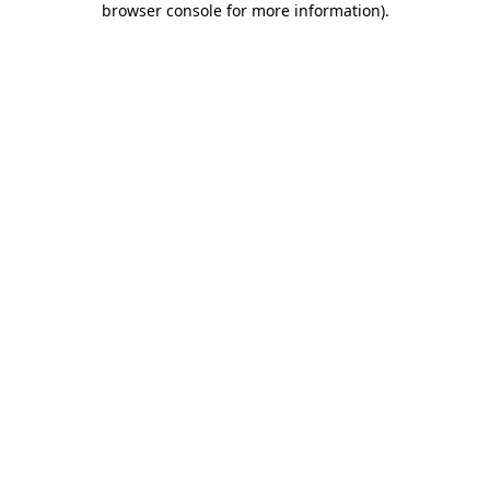
browser console for more information)
.