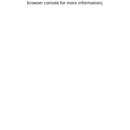
browser console for more information)
.