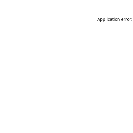
Application error