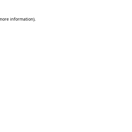
 more information)
.