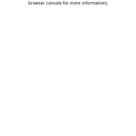
browser console for more information)
.