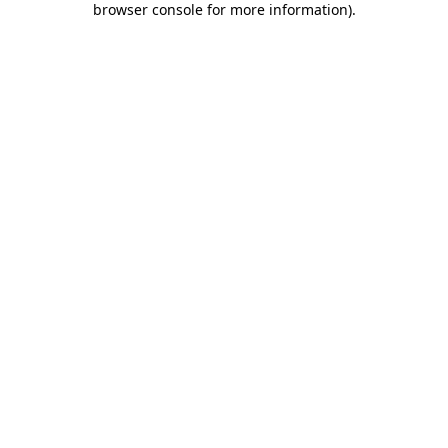
browser console for more information)
.