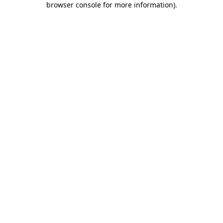
browser console for more information)
.