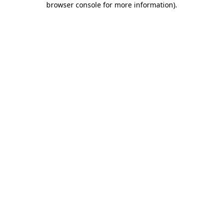
browser console for more information)
.