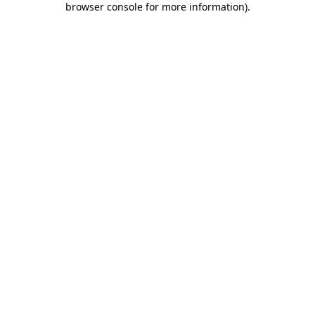
browser console for more information)
.