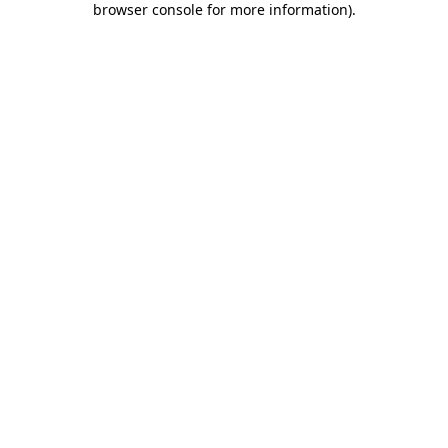
browser console for more information)
.