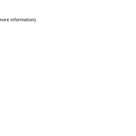
 more information)
.