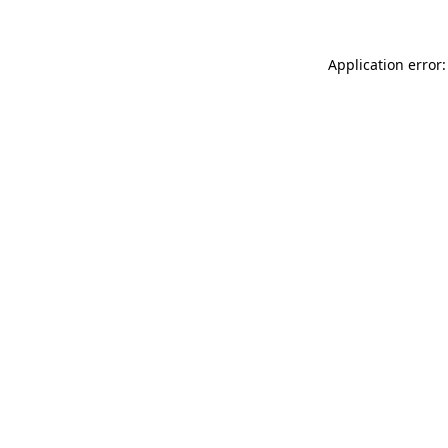
Application error