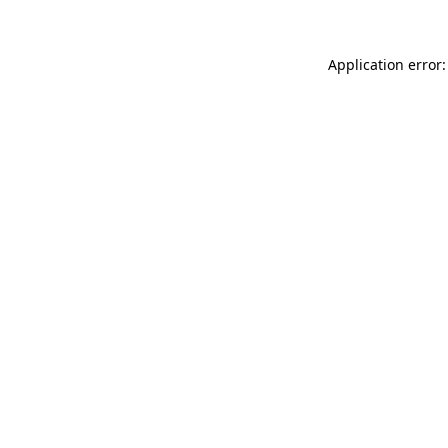
Application error