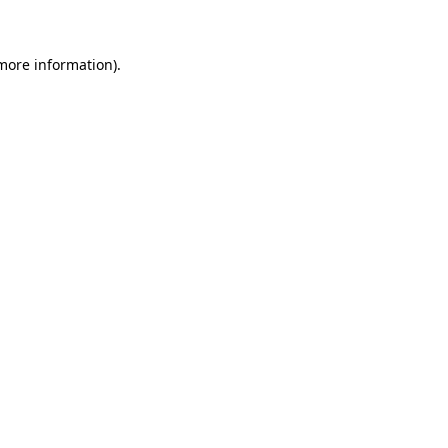
 more information)
.