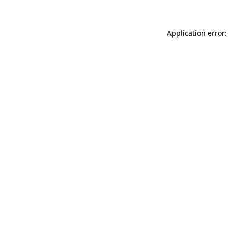
Application error