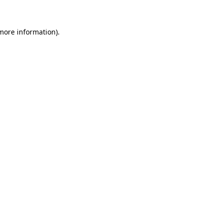
 more information)
.