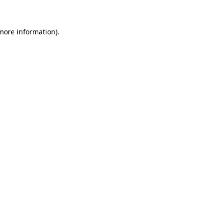
 more information)
.