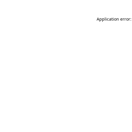
Application error