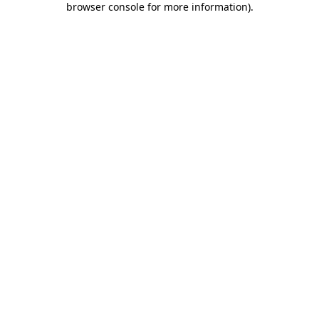
browser console for more information)
.