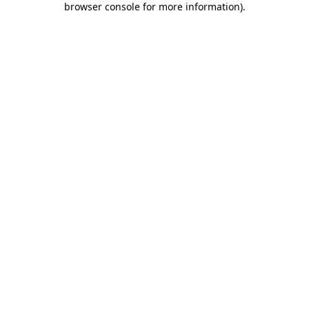
browser console for more information)
.