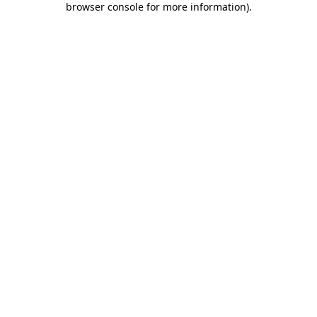
browser console for more information)
.