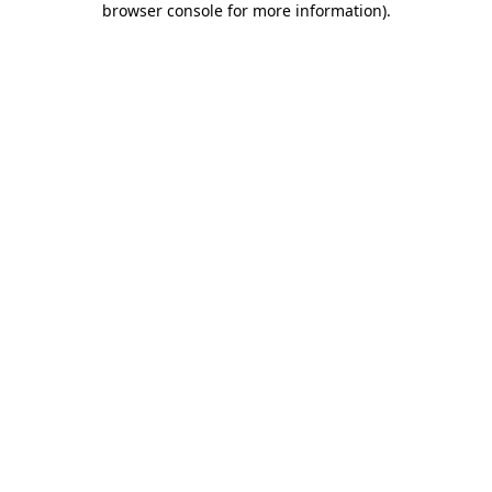
browser console for more information)
.