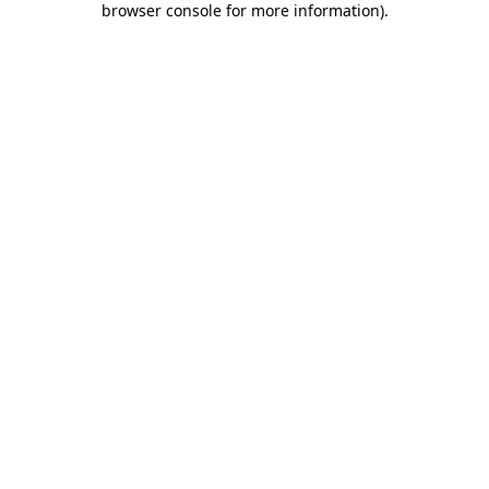
browser console for more information)
.