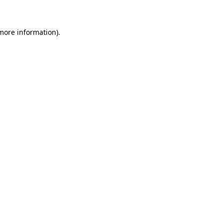
 more information)
.