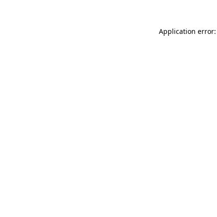
Application error