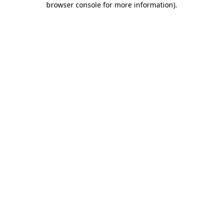
browser console for more information)
.