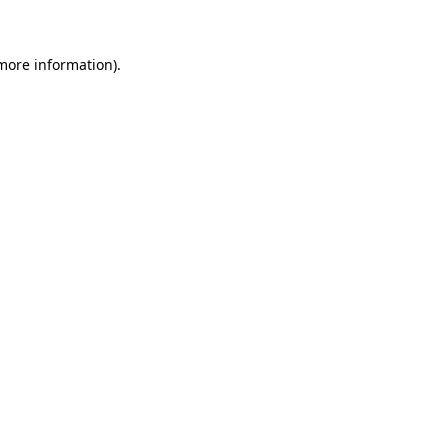
 more information)
.