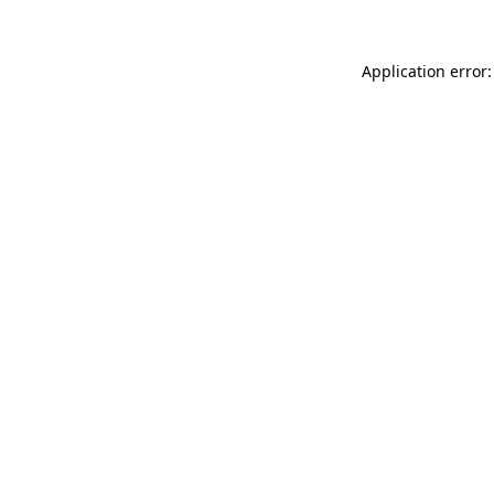
Application error