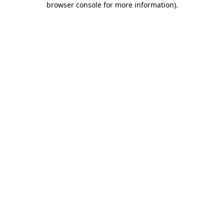
browser console for more information)
.