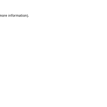
 more information)
.