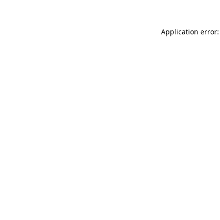
Application error