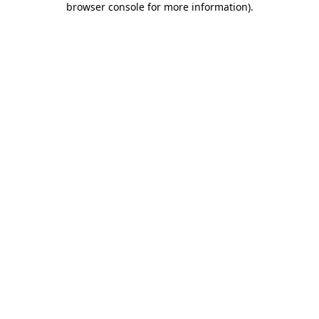
browser console for more information)
.