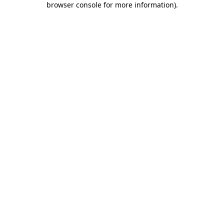
browser console for more information)
.