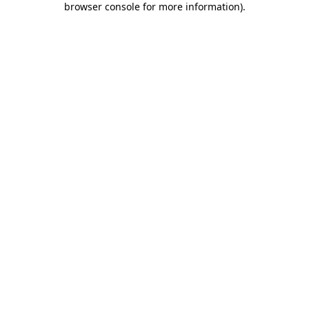
browser console for more information)
.