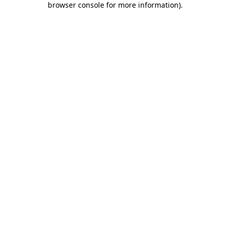
browser console for more information)
.