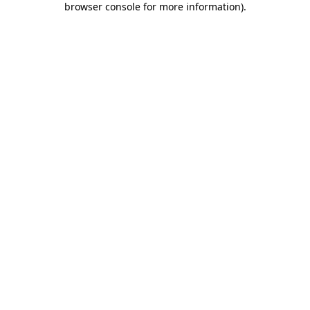
browser console for more information)
.