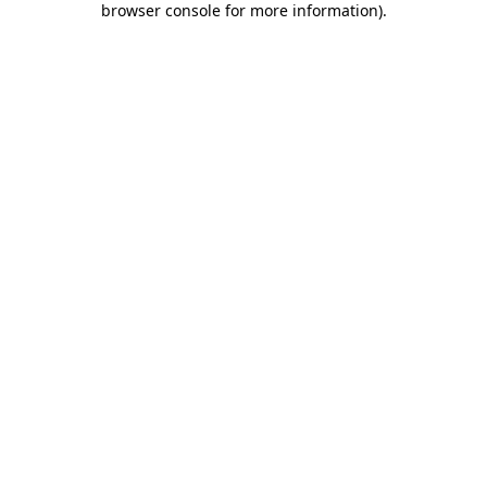
browser console for more information)
.