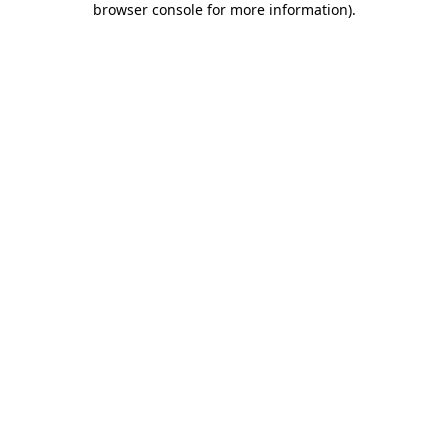
browser console for more information)
.