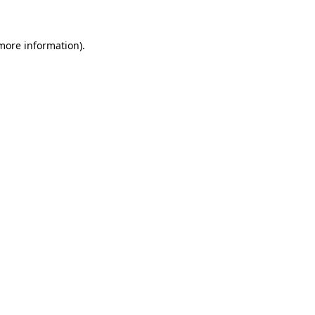
 more information)
.