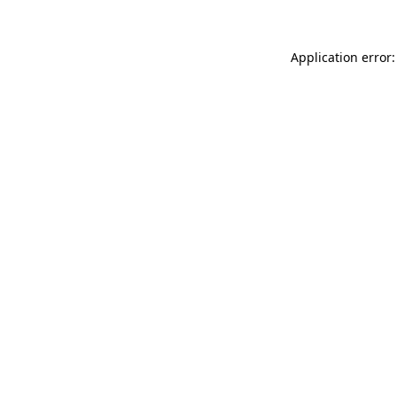
Application error