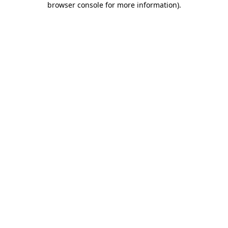
browser console for more information)
.