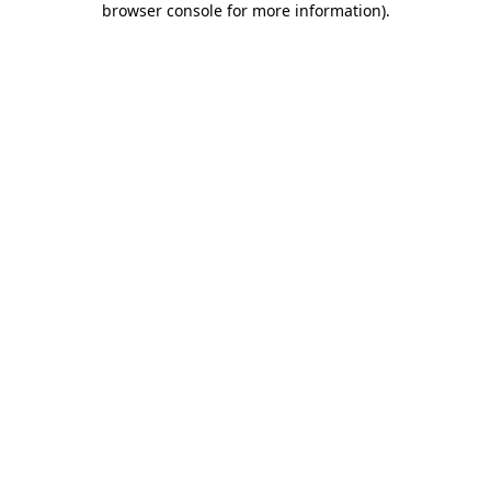
browser console for more information)
.