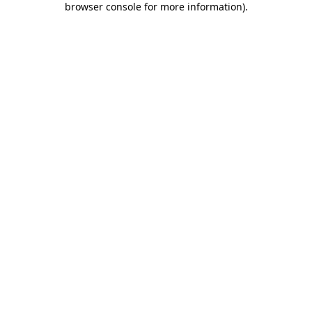
browser console for more information)
.