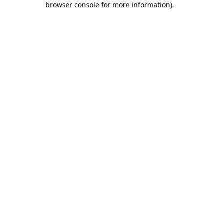
browser console for more information)
.